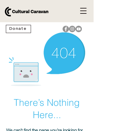
Donate
There’s Nothing
Here...
We can’t find the page you’re looking for.