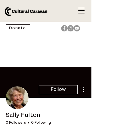
Donate
More actions
Follow
Sally Fulton
0 Followers
0 Following