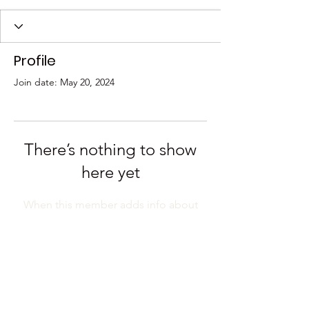
Profile
Join date: May 20, 2024
There’s nothing to show
here yet
When this member adds info about
themselves, you’ll see it here.
Have a question? Email us at