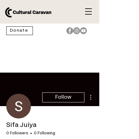
Donate
More actions
Follow
Sifa Juiya
0 Followers
0 Following