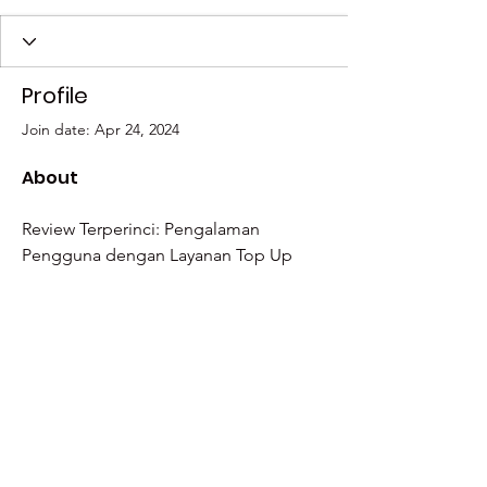
Profile
Join date: Apr 24, 2024
About
Review Terperinci: Pengalaman 
Pengguna dengan Layanan Top Up 
PayPal dari 
https://payor.id/
Have a question? Email us at
team@culturalcaravan.org
, and we'll get
back to you as soon as possible!