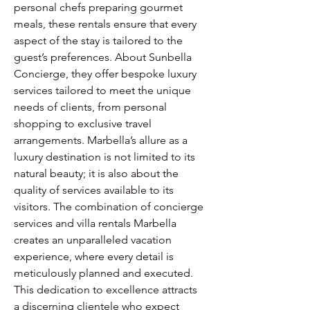
personal chefs preparing gourmet 
meals, these rentals ensure that every 
aspect of the stay is tailored to the 
guest’s preferences. About Sunbella 
Concierge, they offer bespoke luxury 
services tailored to meet the unique 
needs of clients, from personal 
shopping to exclusive travel 
arrangements. Marbella’s allure as a 
luxury destination is not limited to its 
natural beauty; it is also about the 
quality of services available to its 
visitors. The combination of concierge 
services and villa rentals Marbella 
creates an unparalleled vacation 
experience, where every detail is 
meticulously planned and executed. 
This dedication to excellence attracts 
a discerning clientele who expect 