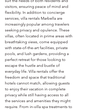
suit the needs of both residents and 
visitors, ensuring peace of mind and 
flexibility. In addition to concierge 
services, villa rentals Marbella are 
increasingly popular among travelers 
seeking privacy and opulence. These 
villas, often located in prime areas with 
breathtaking views, come equipped 
with state-of-the-art facilities, private 
pools, and lush gardens, providing a 
perfect retreat for those looking to 
escape the hustle and bustle of 
everyday life. Villa rentals offer the 
freedom and space that traditional 
hotels cannot match, allowing guests 
to enjoy their vacation in complete 
privacy while still having access to all 
the services and amenities they might 
require. From in-villa spa treatments to 