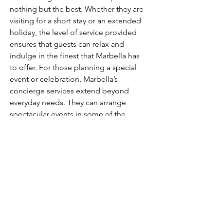
nothing but the best. Whether they are 
visiting for a short stay or an extended 
holiday, the level of service provided 
ensures that guests can relax and 
indulge in the finest that Marbella has 
to offer. For those planning a special 
event or celebration, Marbella’s 
concierge services extend beyond 
everyday needs. They can arrange 
spectacular events in some of the 
most beautiful settings imaginable. 
From beachfront weddings to private 
parties in exclusive villas, the 
possibilities are endless. The goal is to 
create unforgettable moments that 
reflect the client’s vision and exceed 
their expectations. This focus on 
personalization and detail is what sets 