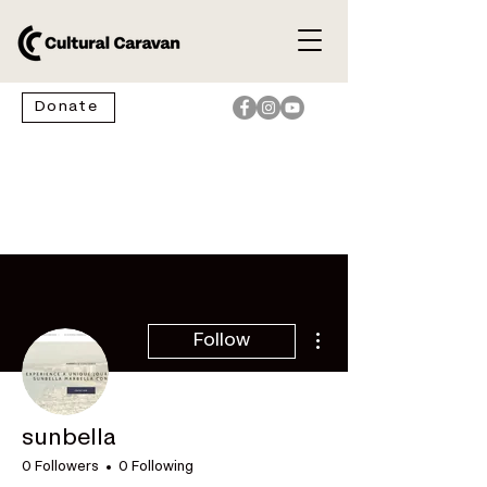
Donate
More actions
Follow
sunbella
0 Followers
0 Following