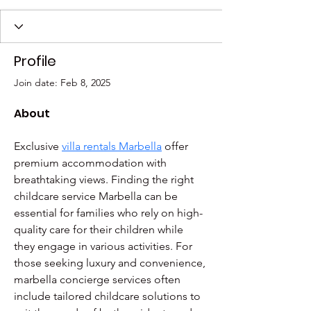
Profile
Join date: Feb 8, 2025
About
Exclusive 
villa rentals Marbella
 offer 
premium accommodation with 
breathtaking views. Finding the right 
childcare service Marbella can be 
essential for families who rely on high-
quality care for their children while 
they engage in various activities. For 
those seeking luxury and convenience, 
marbella concierge services often 
include tailored childcare solutions to 