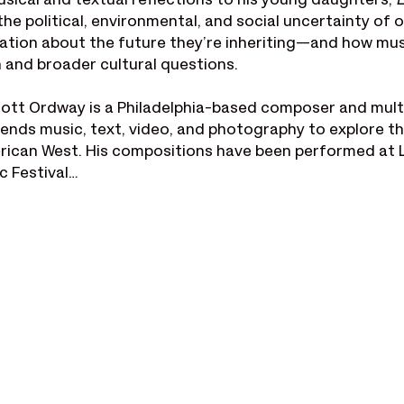
usical and textual reflections to his young daughters, 
L
he political, environmental, and social uncertainty of o
ation about the future they’re inheriting—and how mus
n and broader cultural questions.
ott Ordway is a Philadelphia-based composer and mult
ends music, text, video, and photography to explore t
rican West. His compositions have been performed at 
c Festival…