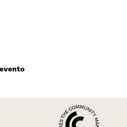
 evento