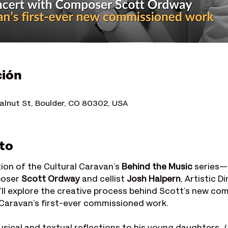
ción
alnut St, Boulder, CO 80302, USA
to
tion of the Cultural Caravan’s 
Behind the Music
 series—
oser 
Scott Ordway
 and cellist 
Josh Halpern
, Artistic D
’ll explore the creative process behind Scott’s new com
l Caravan’s first-ever commissioned work.