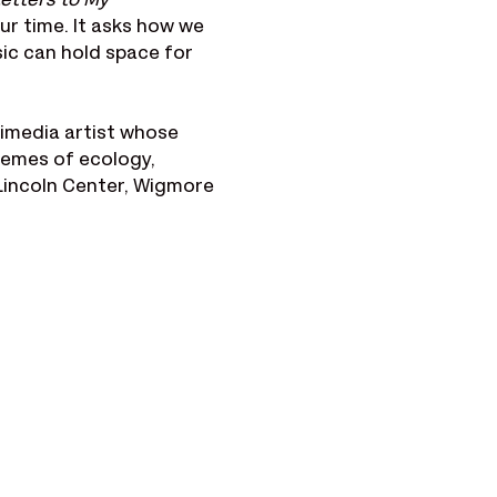
etters to My 
ur time. It asks how we 
ic can hold space for 
imedia artist whose 
hemes of ecology, 
Lincoln Center, Wigmore 