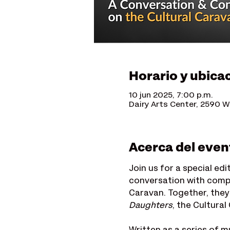
Horario y ubica
10 jun 2025, 7:00 p.m.
Dairy Arts Center, 2590 W
Acerca del even
Join us for a special edi
conversation with comp
Caravan. Together, they
Daughters
, the Cultura