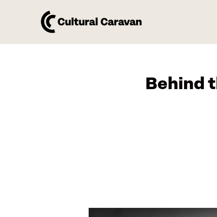
Behind 