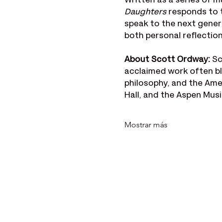
Written as a series of m
Daughters
 responds to t
speak to the next gener
both personal reflectio
About Scott Ordway: 
Sc
acclaimed work often bl
philosophy, and the Ame
Hall, and the Aspen Musi
Mostrar más