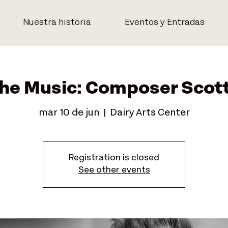
Nuestra historia
Eventos y Entradas
the Music: Composer Scot
mar 10 de jun
  |  
Dairy Arts Center
Registration is closed
See other events