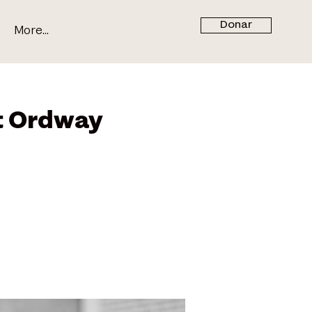
Donar
More...
t Ordway