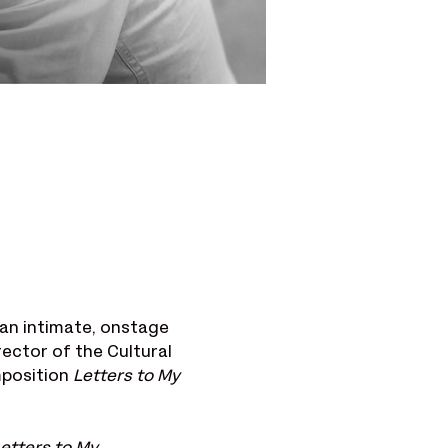
an intimate, onstage 
irector of the Cultural 
position 
Letters to My 