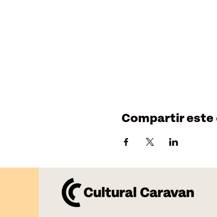
Compartir este