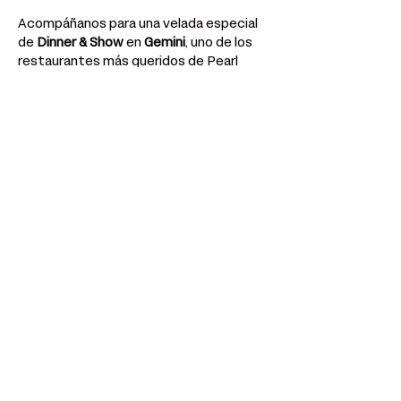
Acompáñanos para una velada especial 
de 
Dinner & Show
 en 
Gemini
, uno de los 
restaurantes más queridos de Pearl 
Street. 
Mostrar más
Compartir este evento
¿Tengo una pregunta? Siempre puedes
enviar un correo