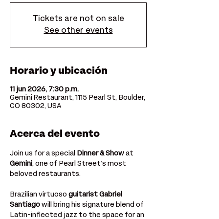
Tickets are not on sale
See other events
Horario y ubicación
11 jun 2026, 7:30 p.m.
Gemini Restaurant, 1115 Pearl St, Boulder,
CO 80302, USA
Acerca del evento
Join us for a special 
Dinner & Show
 at 
Gemini
, one of Pearl Street’s most 
beloved restaurants. 
Brazilian virtuoso 
guitarist
Gabriel 
Santiago
 will bring his signature blend of 
Latin-inflected jazz to the space for an 