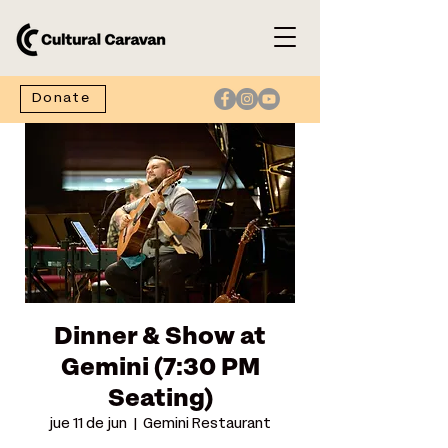
Donate
Dinner & Show at
Gemini (7:30 PM
Seating)
jue 11 de jun
  |  
Gemini Restaurant