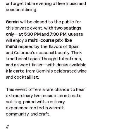
unforgettable evening of live music and 
seasonal dining.
Gemini
 will be closed to the public for 
this private event, with 
two seatings 
only
—at 
5:30 PM
 and 
7:30 PM
. Guests 
will enjoy a 
multi-course prix-fixe 
menu
 inspired by the flavors of Spain 
and Colorado’s seasonal bounty. Think 
traditional tapas, thoughtful entrees, 
and a sweet finish—with drinks available 
à la carte from Gemini’s celebrated wine 
and cocktail list.
This event offers a rare chance to hear 
extraordinary live music in an intimate 
setting, paired with a culinary 
experience rooted in warmth, 
community, and craft.
//