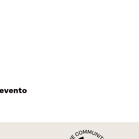
 evento