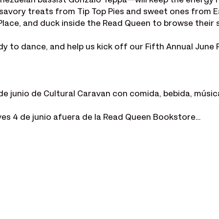
nezuelan bassist Gonzalo Teppa—will keep the energy h
y savory treats from Tip Top Pies and sweet ones from E
Place, and duck inside the Read Queen to browse their 
to dance, and help us kick off our Fifth Annual June Fe
de junio de Cultural Caravan con comida, bebida, música 
ves 4 de junio afuera de la Read Queen Bookstore…