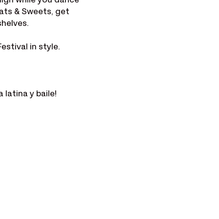
igh while you dance 
ats & Sweets, get 
shelves.
stival in style.
latina y baile!