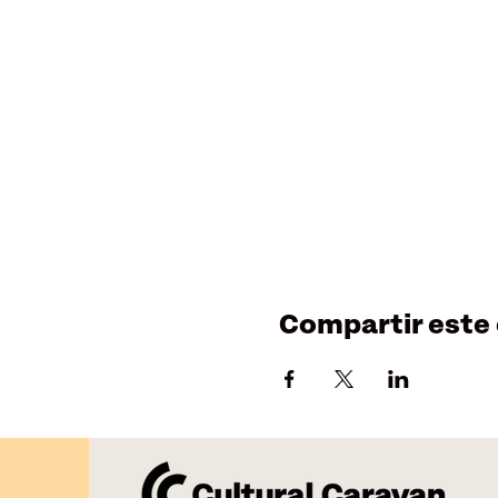
Compartir este