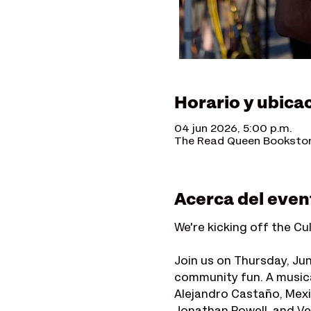
Horario y ubica
04 jun 2026, 5:00 p.m.
The Read Queen Bookstore
Acerca del even
We're kicking off the Cu
Join us on Thursday, Ju
community fun. A music
Alejandro Castaño, Mexi