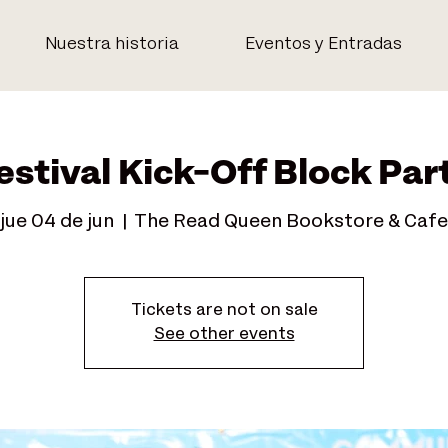
Nuestra historia
Eventos y Entradas
estival Kick-Off Block Par
jue 04 de jun
  |  
The Read Queen Bookstore & Cafe
Tickets are not on sale
See other events