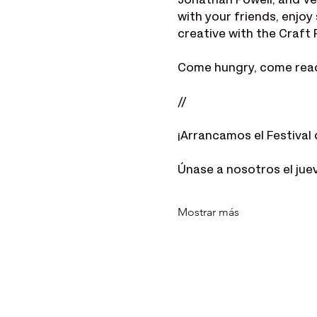
Jonathan Powell, and Ve
with your friends, enjo
creative with the Craft 
Come hungry, come ready 
//
¡Arrancamos el Festival 
Únase a nosotros el jue
Mostrar más