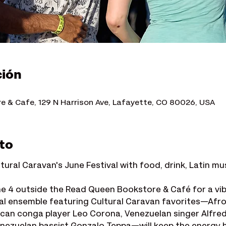
ción
 & Cafe, 129 N Harrison Ave, Lafayette, CO 80026, USA
to
ltural Caravan's June Festival with food, drink, Latin mu
ne 4 outside the Read Queen Bookstore & Café for a vib
al ensemble featuring Cultural Caravan favorites—Af
can conga player Leo Corona, Venezuelan singer Alfre