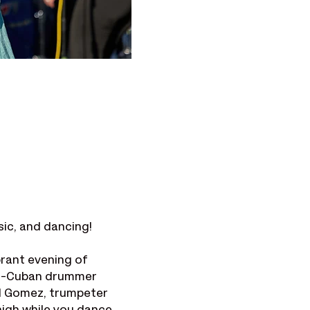
sic, and dancing!
rant evening of 
ro-Cuban drummer 
d Gomez, trumpeter 