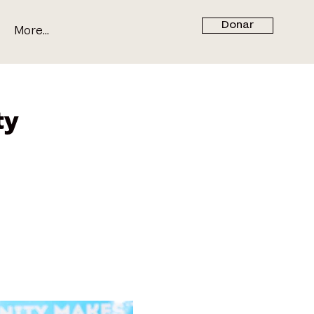
Donar
More...
ty