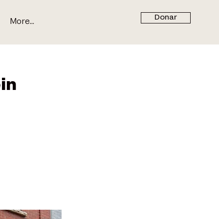
Donar
More...
in