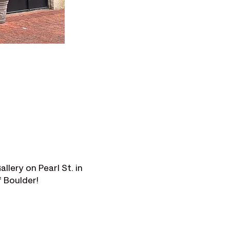
lery on Pearl St. in 
f Boulder!