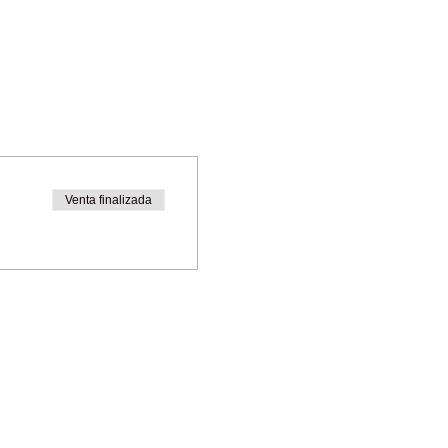
Venta finalizada