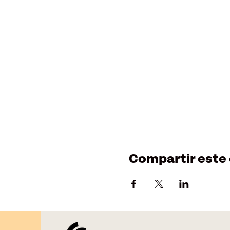
Compartir este