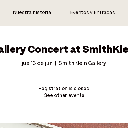
Nuestra historia
Eventos y Entradas
allery Concert at SmithKle
jue 13 de jun
  |  
SmithKlein Gallery
Registration is closed
See other events