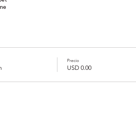
pet
one
Precio
n
USD 0.00