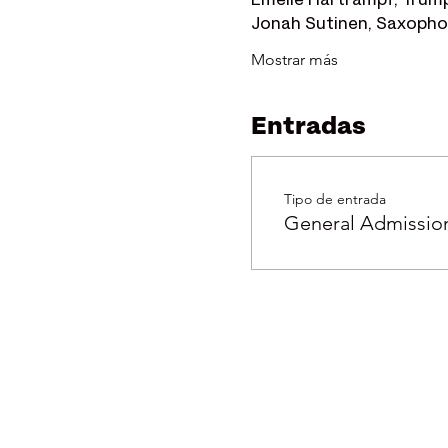
Emelie Hartrampf, Trum
Jonah Sutinen, Saxoph
Mostrar más
Entradas
Tipo de entrada
General Admissio