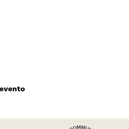
 evento