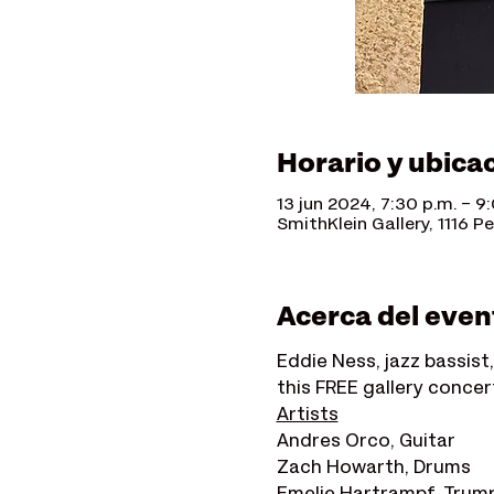
Horario y ubica
13 jun 2024, 7:30 p.m. – 9
SmithKlein Gallery, 1116 P
Acerca del even
Eddie Ness, jazz bassist,
this FREE gallery concert
Artists
Andres Orco, Guitar
Zach Howarth, Drums