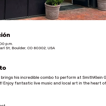
ción
:00 p.m.
earl St, Boulder, CO 80302, USA
to
 brings his incredible combo to perform at SmithKlein Gal
! Enjoy fantastic live music and local art in the heart o