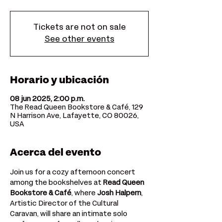
Tickets are not on sale
See other events
Horario y ubicación
08 jun 2025, 2:00 p.m.
The Read Queen Bookstore & Café, 129
N Harrison Ave, Lafayette, CO 80026,
USA
Acerca del evento
Join us for a cozy afternoon concert 
among the bookshelves at 
Read Queen 
Bookstore & Café
, where 
Josh Halpern
, 
Artistic Director of the Cultural 
Caravan, will share an intimate solo 