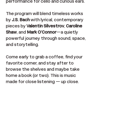
performance for cello and curious ears.
The program will blend timeless works 
by 
J.S. Bach
 with lyrical, contemporary 
pieces by 
Valentin Silvestrov
, 
Caroline 
Shaw
, and 
Mark O’Connor
—a quietly 
powerful journey through sound, space, 
and storytelling.
Come early to grab a coffee, find your 
favorite corner, and stay after to 
browse the shelves and maybe take 
home a book (or two). This is music 
made for close listening — up close.
Compartir este evento