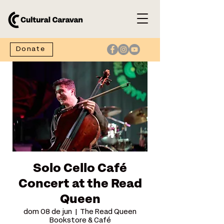
Donate
Solo Cello Café
Concert at the Read
Queen
dom 08 de jun
  |  
The Read Queen
Bookstore & Café