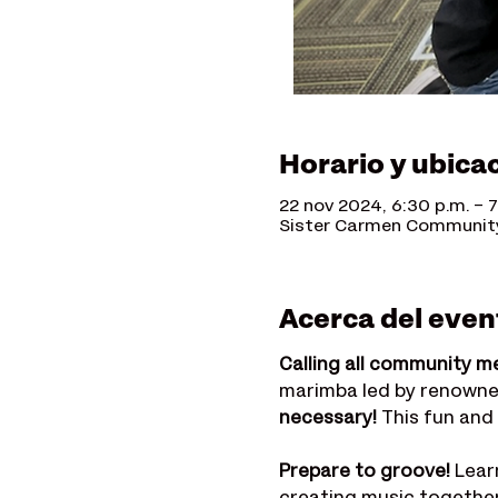
Horario y ubica
22 nov 2024, 6:30 p.m. – 7
Sister Carmen Community 
Acerca del even
Calling all community m
marimba led by renowne
necessary!
 This fun and
Prepare to groove!
 Lear