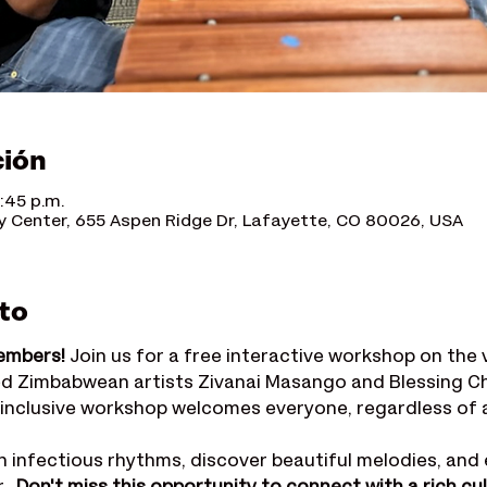
ción
:45 p.m.
Center, 655 Aspen Ridge Dr, Lafayette, CO 80026, USA
to
embers!
 Join us for a free interactive workshop on the
d Zimbabwean artists Zivanai Masango and Blessing Ch
 inclusive workshop welcomes everyone, regardless of age
n infectious rhythms, discover beautiful melodies, and 