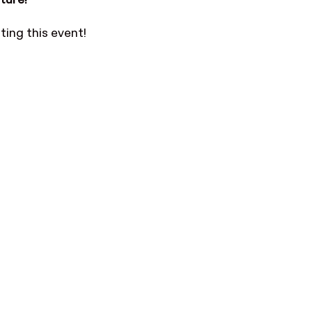
ture!
ting this event!