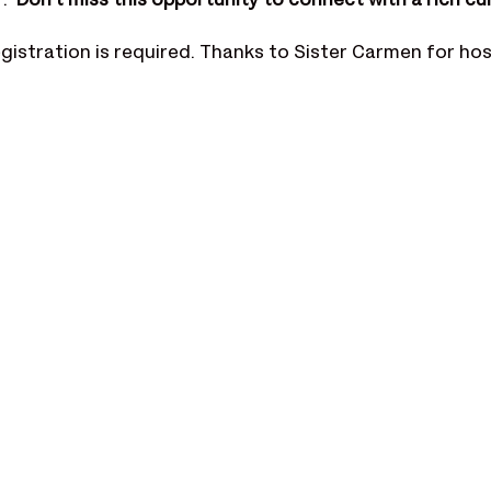
  
Don't miss this opportunity to connect with a rich cul
registration is required. Thanks to Sister Carmen for hos