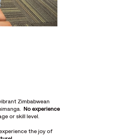
 vibrant Zimbabwean 
imanga.  
No experience 
 or skill level. 
experience the joy of 