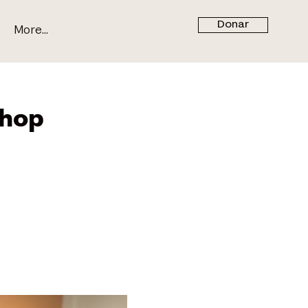
Donar
More...
hop