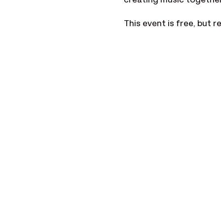
creating music together.
This event is free, but 