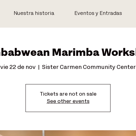
Nuestra historia
Eventos y Entradas
babwean Marimba Works
vie 22 de nov
  |  
Sister Carmen Community Center
Tickets are not on sale
See other events