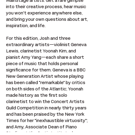
MainStage artists. Get a rare glimpse 
into their creative process, hear music 
you won't experience anywhere else, 
and bring your own questions about art, 
inspiration, and life.
For this edition, Josh and three 
extraordinary artists—violinist Geneva 
Lewis, clarinetist Yoonah Kim, and 
pianist Amy Yang—each share a short 
piece of music that holds personal 
significance for them. Geneva is a BBC 
New Generation Artist whose playing 
has been called "remarkable" by critics 
on both sides of the Atlantic; Yoonah 
made history as the first solo 
clarinetist to win the Concert Artists 
Guild Competition in nearly thirty years 
and has been praised by the New York 
Times for her "inexhaustible virtuosity"; 
and Amy, Associate Dean of Piano 
Studies at the Curtis Institute, has 