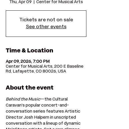
Thu, Apr 09
  |  
Center for Musical Arts
Tickets are not on sale
See other events
Time & Location
Apr 09, 2026, 7:00 PM
Center for Musical Arts, 200 E Baseline
Rd, Lafayette, CO 80026, USA
About the event
Behind the Music
—the Cultural 
Caravan's popular concert-and-
conversation series features Artistic 
Director Josh Halpern in unscripted 
conversation with a lineup of dynamic 