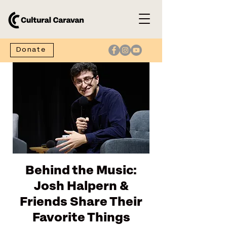
Donate
Behind the Music:
Josh Halpern &
Friends Share Their
Favorite Things