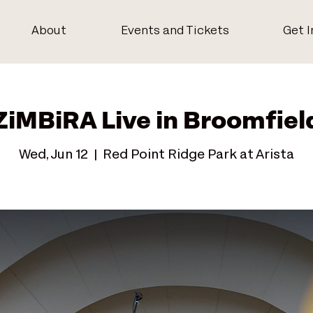
About
Events and Tickets
Get I
ZiMBiRA Live in Broomfiel
Wed, Jun 12
  |  
Red Point Ridge Park at Arista