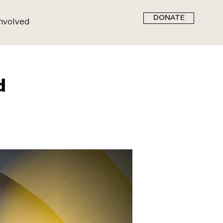
DONATE
nvolved
d