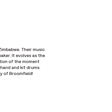
Zimbabwe. Their music 
ker. It evolves as the 
ation of the moment 
, hand and kit drums.
ty of Broomfield!