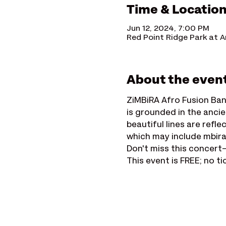
Time & Locatio
Jun 12, 2024, 7:00 PM
Red Point Ridge Park at A
About the even
ZiMBiRA Afro Fusion Ban
is grounded in the ancie
beautiful lines are ref
which may include mbira,
Don't miss this concert—
This event is FREE; no ti