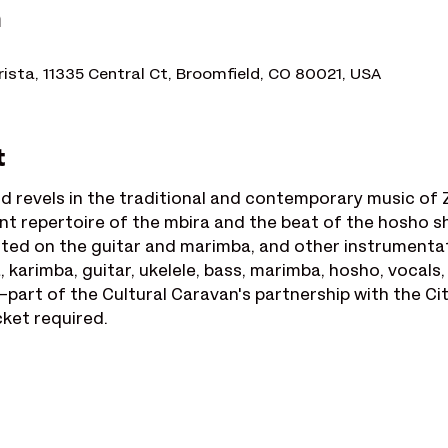
n
rista, 11335 Central Ct, Broomfield, CO 80021, USA
t
d revels in the traditional and contemporary music of 
nt repertoire of the mbira and the beat of the hosho sha
lected on the guitar and marimba, and other instrument
 karimba, guitar, ukelele, bass, marimba, hosho, vocals
part of the Cultural Caravan's partnership with the Ci
cket required.