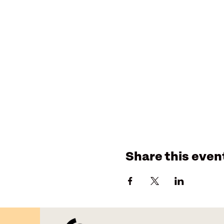
Share this even