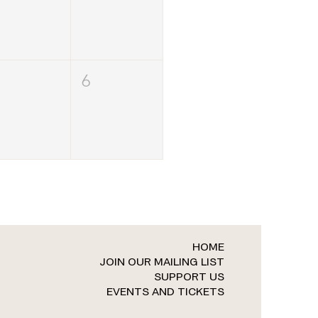
6
HOME
JOIN OUR MAILING LIST
SUPPORT US
EVENTS AND TICKETS​​​