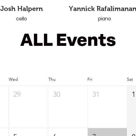
Josh Halpern
Yannick Rafalimana
cello
piano
ALL Events
Wed
Thu
Fri
Sat
29
30
31
1