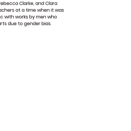
Rebecca Clarke, and Clara
eachers at a time when it was
sic with works by men who
rts due to gender bias.