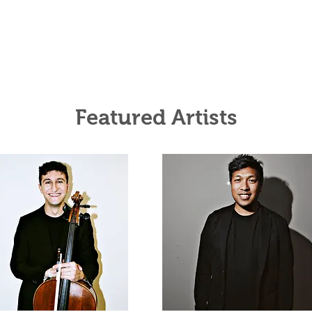
Featured Artists