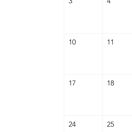
3
4
10
11
17
18
24
25