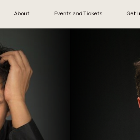
About
Events and Tickets
Get I