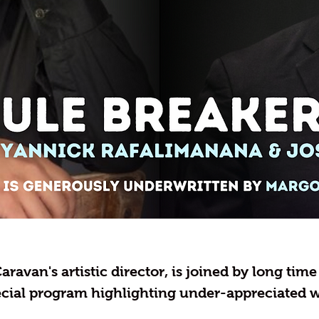
aravan's artistic director, is joined by long tim
ecial program highlighting under-appreciated w