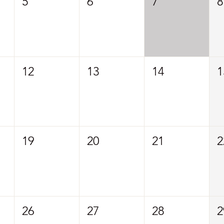
5
6
7
8
12
13
14
1
19
20
21
2
26
27
28
2