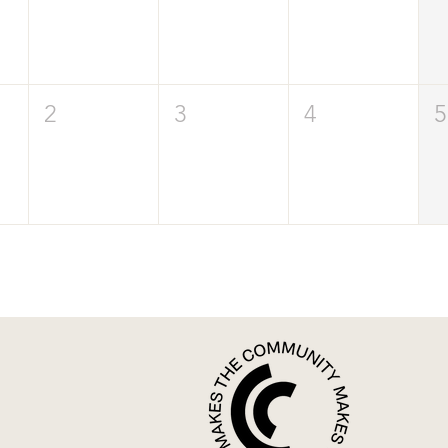
2
3
4
5