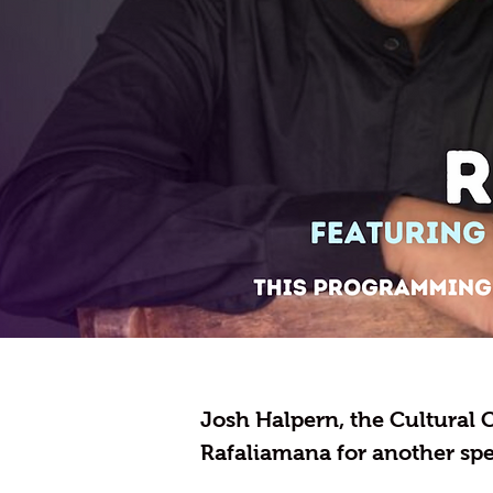
Josh Halpern, the Cultural C
Rafaliamana for another sp