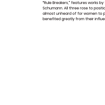
“Rule Breakers,” features works b
Schumann. All three rose to positi
almost unheard of for women to pa
benefited greatly from their infl