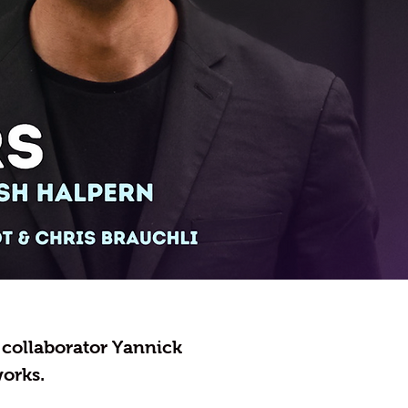
e collaborator Yannick
orks.