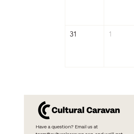
31
1
Have a question? Email us at