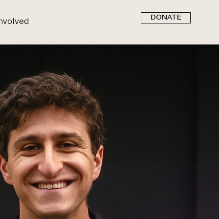
DONATE
nvolved