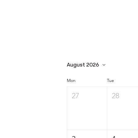
August 2026
Mon
Tue
27
28