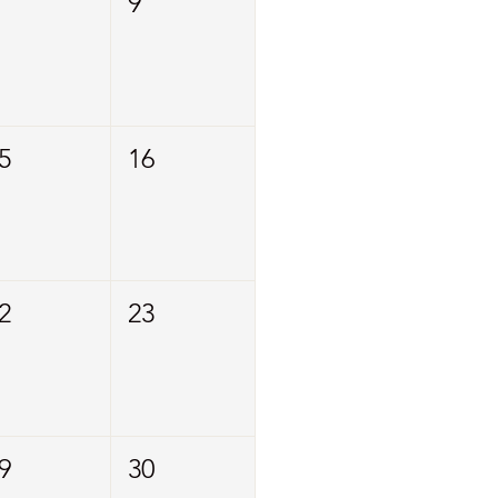
9
5
16
2
23
9
30