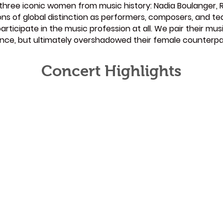
y three iconic women from music history: Nadia Boulanger, 
ons of global distinction as performers, composers, and t
rticipate in the music profession at all. We pair their mu
uence, but ultimately overshadowed their female counterpa
Concert Highlights