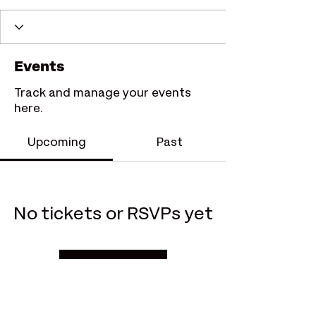
Events
Track and manage your events
here.
Upcoming
Past
No tickets or RSVPs yet
Browse events