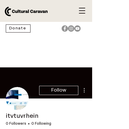
Donate
More actions
Follow
itvtuvrhein
0 Followers
0 Following