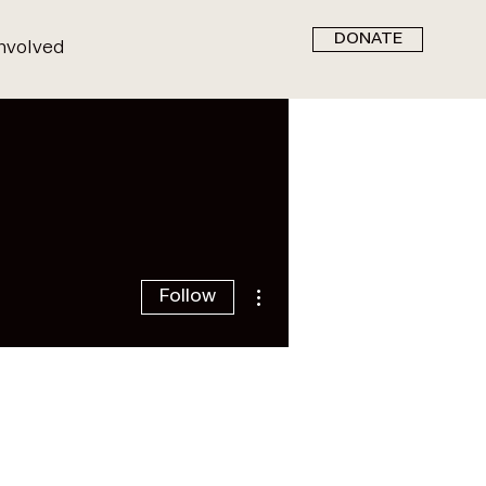
DONATE
nvolved
More actions
Follow