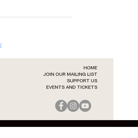
/
HOME
JOIN OUR MAILING LIST
SUPPORT US
EVENTS AND TICKETS​​​