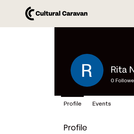
Rita 
0
Followe
Profile
Events
Profile