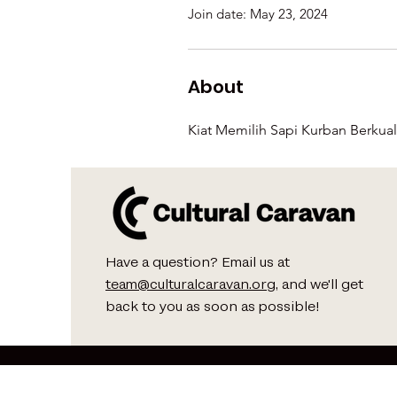
Join date: May 23, 2024
About
Kiat Memilih Sapi Kurban Berkual
Have a question? Email us at
team@culturalcaravan.org
, and we'll get
back to you as soon as possible!