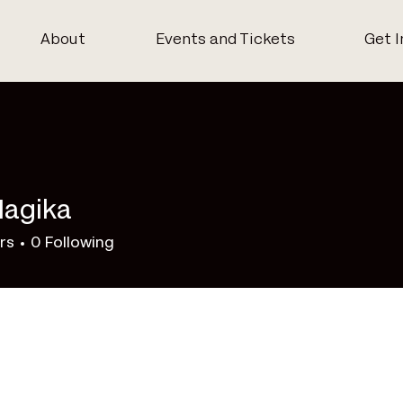
About
Events and Tickets
Get I
Nagika
rs
0
Following