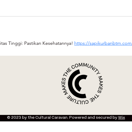
itas Tinggi: Pastikan Kesehatannya! 
https://sapikurbanbtm.com
© 2023 by the Cultural Caravan. Powered and secured by
Wix